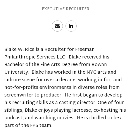
EXECUTIVE RECRUITER
Blake W. Rice is a Recruiter for Freeman
Philanthropic Services LLC. Blake received his
Bachelor of the Fine Arts Degree from Rowan
University. Blake has worked in the NYC arts and
culture scene for over a decade, working in for- and
not-for-profits environments in diverse roles from
screenwriter to producer. He first began to develop
his recruiting skills as a casting director. One of four
siblings, Blake enjoys playing lacrosse, co-hosting his
podcast, and watching movies. He is thrilled to be a
part of the FPS team.