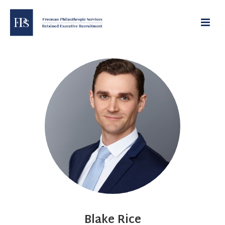
Blake Rice